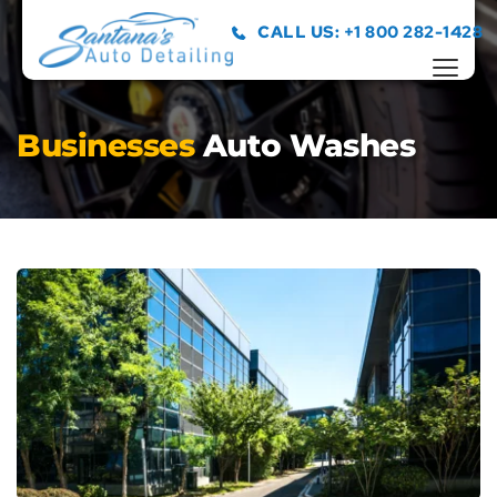
CALL US: +1 800 282-1428
Businesses 
Auto Washes