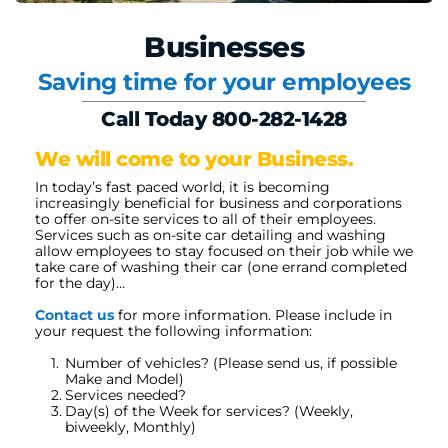
Businesses
Saving time for your employees
Call Today 800-282-1428
We will come to your Business.
In today’s fast paced world, it is becoming 
increasingly beneficial for business and corporations 
to offer on-site services to all of their employees. 
Services such as on-site car detailing and washing 
allow employees to stay focused on their job while we 
take care of washing their car (one errand completed 
for the day)…
Contact us
 for more information. Please include in 
your request the following information:
Number of vehicles? (Please send us, if possible 
Make and Model)
Services needed?
Day(s) of the Week for services? (Weekly, 
biweekly, Monthly)