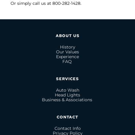
Or simply call us at 800-282-1428.
ABOUT US
History
Our Values
Experience
FAQ 
SERVICES
Auto Wash
Head Lights
Business & Associations 
CONTACT
Contact Info
Privacy Policy